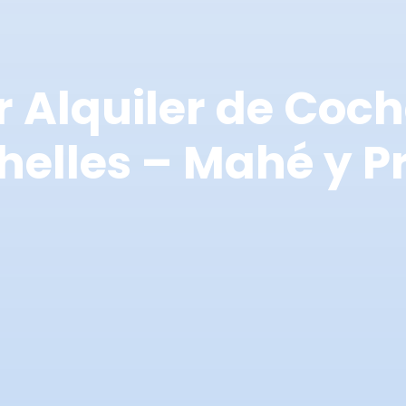
r Alquiler de Coch
helles – Mahé y Pr