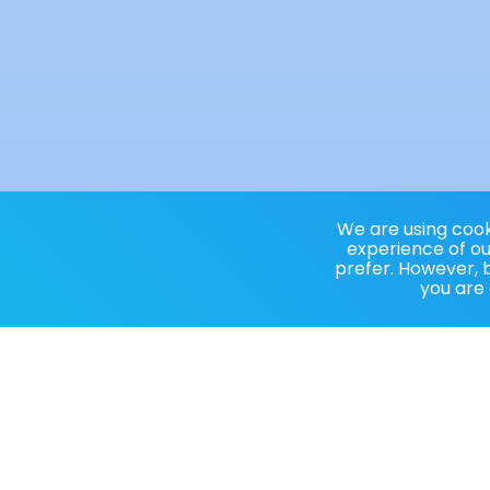
We are using cooki
experience of our
prefer. However, b
you are 