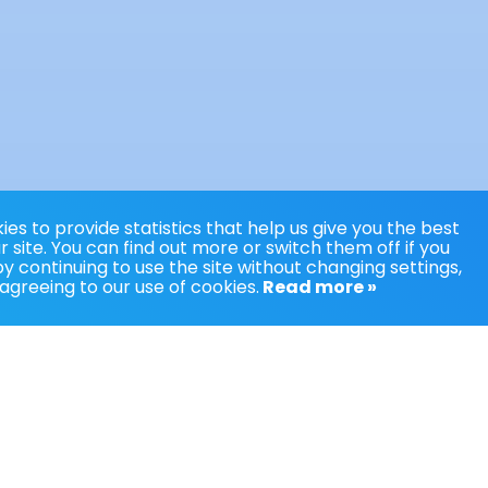
es to provide statistics that help us give you the best
 site. You can find out more or switch them off if you
y continuing to use the site without changing settings,
agreeing to our use of cookies.
Read more »