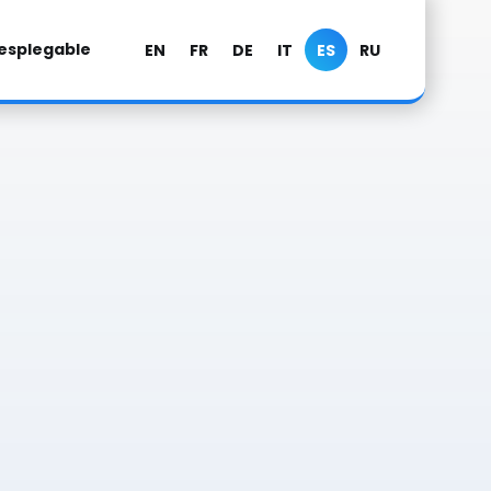
esplegable
EN
FR
DE
IT
ES
RU