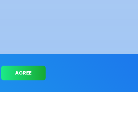
AGREE