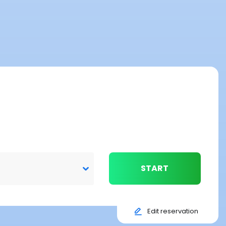
START
Edit reservation