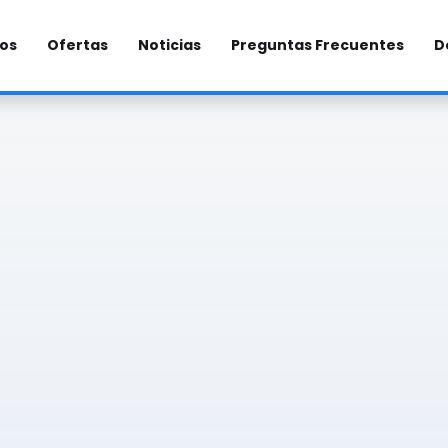
los
Ofertas
Noticias
Preguntas Frecuentes
D