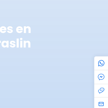
es en
aslin