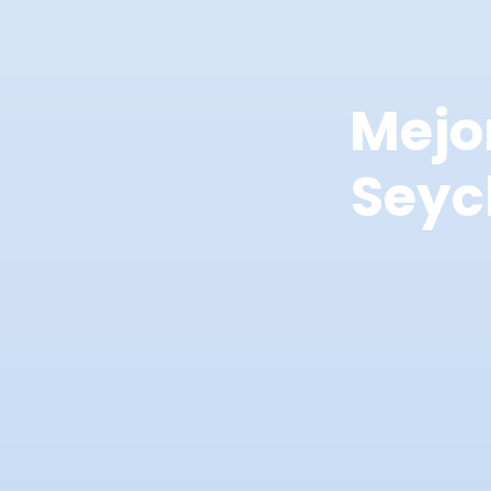
Mejo
Seyc