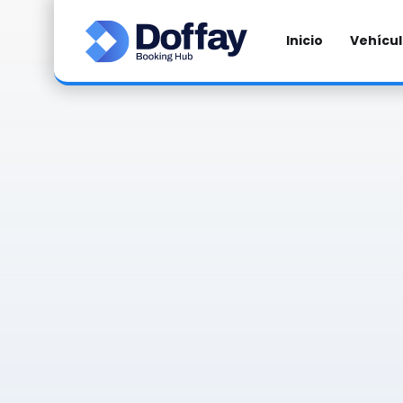
Inicio
Vehícu