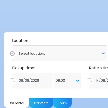
Location
Select location...
Pickup time!
Return ti
09:00
Car rental
Transfers
Tours