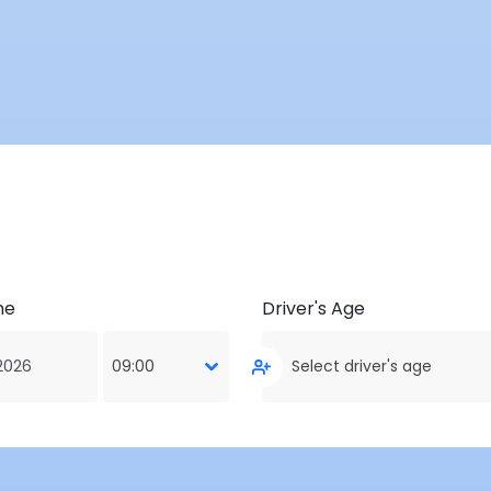
me
Driver's Age
09:00
Select driver's age